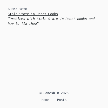
6 Mar 2020
Stale State in React Hooks
Problems with Stale State in React hooks and
how to fix them
© Ganesh R 2025
Home
Posts