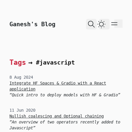
skip to content
Ganesh's Blog
Dark Theme
Tags
→
#javascript
8 Aug 2024
Integrate HF Spaces & Gradio with a React
application
Quick intro to deploy models with HF & Gradio
11 Jun 2020
Nullish coalescing and Optional chaining
An overview of two operators recently added to
Javascript