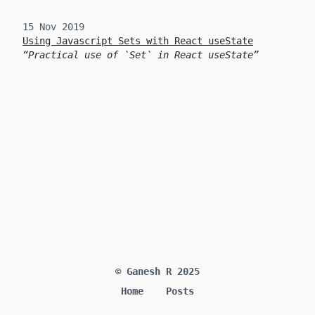
15 Nov 2019
Using Javascript Sets with React useState
Practical use of `Set` in React useState
© Ganesh R 2025
Home
Posts