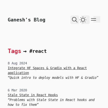
skip to content
Ganesh's Blog
Dark Theme
Tags
→
#react
8 Aug 2024
Integrate HF Spaces & Gradio with a React
application
Quick intro to deploy models with HF & Gradio
6 Mar 2020
Stale State in React Hooks
Problems with Stale State in React hooks and
how to fix them